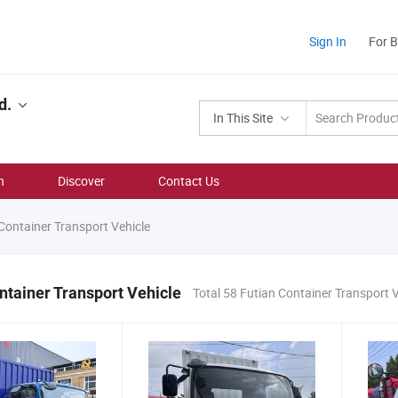
Sign In
For 
d.
In This Site
n
Discover
Contact Us
Container Transport Vehicle
ntainer Transport Vehicle
Total 58 Futian Container Transport 