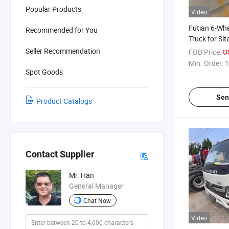
Popular Products
Video
Futian 6-Wh
Recommended for You
Truck for Si
Transportat
Seller Recommendation
FOB Price:
U
Cargo Comp
Min. Order:
1
Spot Goods
Sen
Product Catalogs
Contact Supplier
Mr. Han
General Manager
Chat Now
Video