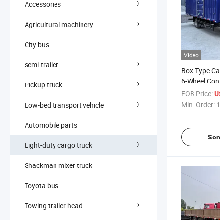
Accessories
Agricultural machinery
City bus
Video
semi-trailer
Box-Type Ca
6-Wheel Cont
Pickup truck
Vehicle
FOB Price:
U
Min. Order:
1
Low-bed transport vehicle
Automobile parts
Sen
Light-duty cargo truck
Shackman mixer truck
Toyota bus
Towing trailer head