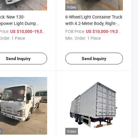
o
Video
ock: New 130-
6-Wheel Light Container Truck
epower Light Dump
with 4.2-Meter Body, Right-
 (4.2 meters) , Light
Hand Drive Dump Truck by
rice:
/ Piece
FOB Price:
/ Piece
US $10,000-19,500
US $10,000-19,500
, Dump Truck, Euro VI,
Futai, Small Dump Box Truck
Order:
1 Piece
Min. Order:
1 Piece
II
Send Inquiry
Send Inquiry
o
Video