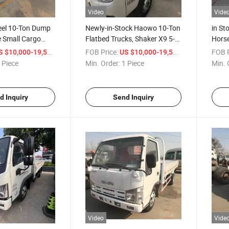
Video
Vide
eel 10-Ton Dump
Newly-in-Stock Haowo 10-Ton
in St
te Small Cargo
Flatbed Trucks, Shaker X9 5-
Hors
ion - Double-Row
Cubic-Meter Sewage Suction
Truck
/ Piece
FOB Price:
/ Piece
FOB P
S $10,000-19,500
US $10,000-19,500
artment
Vehicles, Foton Box-Type
Truck
 Piece
Min. Order:
1 Piece
Min. 
Light-Duty Dump Trucks
Euro I
d Inquiry
Send Inquiry
Video
Vide