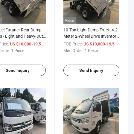
o
Video
eel Futaner Rear Dump
10-Ton Light Dump Truck, 4.2-
s - Light and Heavy-Duty
Meter 2-Wheel Drive Inventory
ruction Site Transport
of New Vehicles with Euro VI
rice:
/ Piece
FOB Price:
/ Piece
US $10,000-19,500
US $10,000-19,500
les
Emission Standards, Foton
Order:
1 Piece
Min. Order:
1 Piece
Box-Type Dump Truck
Send Inquiry
Send Inquiry