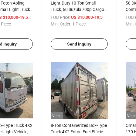
 Foton Aoling
Light-Duty 10-Ton Small
50 Di
mall Light Truck
Truck, 50 Suzuki 700p Cargo
Conta
ody. Cold Chain
Van, for Export to Africa.
Tons,
/ Piece
FOB Price:
/ Piece
FOB P
S $10,000-19,500
US $10,000-19,500
 Cargo Truck.
Gasoline and Diesel.
 Piece
Min. Order:
1 Piece
Min. 
d Inquiry
Send Inquiry
Video
Vide
ox-Type Truck 4X2
8-Ton Containerized Box-Type
Omarc
el Light Vehicle,
Truck 4X2 Foton Fuel-Efficient
130 H