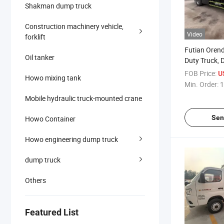
Shakman dump truck
Construction machinery vehicle,
Video
forklift
Futian Orend
Oil tanker
Duty Truck, D
The Truck Ma
FOB Price:
U
Howo mixing tank
The 4X2 Mode
Min. Order:
1
Capacity of 
Mobile hydraulic truck-mounted crane
Sen
Howo Container
Howo engineering dump truck
dump truck
Others
Featured List