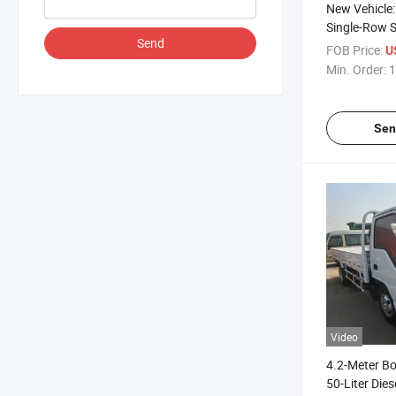
New Vehicle:
Single-Row S
Send
with Dump B
FOB Price:
U
Preservation
Min. Order:
1
Sen
Video
4.2-Meter B
50-Liter Dies