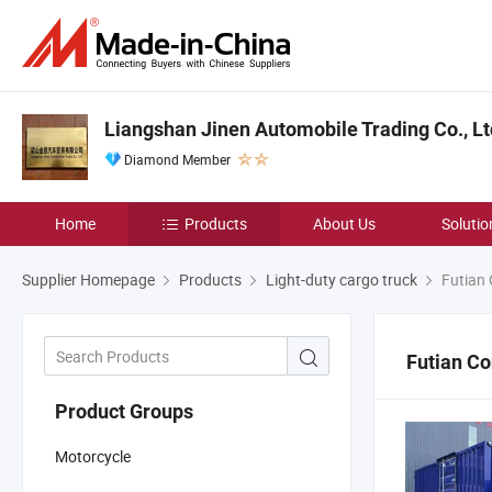
Liangshan Jinen Automobile Trading Co., Lt
Diamond Member
Home
Products
About Us
Solutio
Supplier Homepage
Products
Light-duty cargo truck
Futian 
Futian Co
Product Groups
Motorcycle