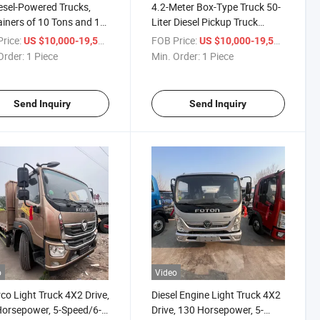
esel-Powered Trucks,
4.2-Meter Box-Type Truck 50-
iners of 10 Tons and 15
Liter Diesel Pickup Truck
 Light Trucks
Container 10-Ton 15-Ton
rice:
/ Piece
FOB Price:
/ Piece
US $10,000-19,500
US $10,000-19,500
Light Truck Refrigerated
Order:
1 Piece
Min. Order:
1 Piece
Container
Send Inquiry
Send Inquiry
o
Video
o Light Truck 4X2 Drive,
Diesel Engine Light Truck 4X2
orsepower, 5-Speed/6-
Drive, 130 Horsepower, 5-