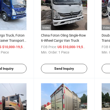
Video
Vide
rgo Truck, Foton
China Foton Oling Single-Row
Doub
ainer Transport
6-Wheel Cargo Van Truck
Trans
Oulin
/ Piece
FOB Price:
/ Piece
FOB P
S $10,000-19,500
US $10,000-19,500
Truck
 Piece
Min. Order:
1 Piece
Min. 
d Inquiry
Send Inquiry