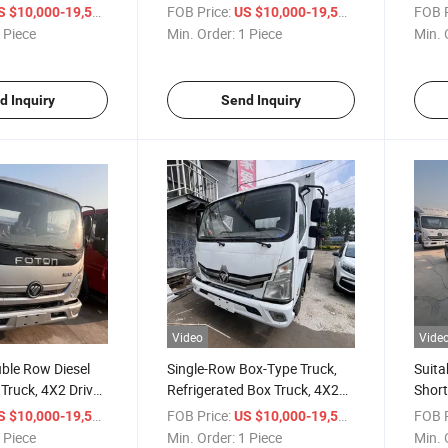
0-Ton and 15-Ton
Vehicle, Container 10-Ton and
Speed
/ Piece
FOB Price:
/ Piece
FOB P
S $10,000-19,500
US $10,000-19,500
15-Ton Light Truck
III, 
 Piece
Min. Order:
1 Piece
Min. 
d Inquiry
Send Inquiry
Video
Vide
uble Row Diesel
Single-Row Box-Type Truck,
Suita
Truck, 4X2 Drive,
Refrigerated Box Truck, 4X2
Short
wer, 5-Speed/6-
Drive, 130 Horsepower 5-
Type 
/ Piece
FOB Price:
/ Piece
FOB P
S $10,000-19,500
US $10,000-19,500
ox, Foton Light
Speed/6-Speed Transmission,
Truck
 Piece
Min. Order:
1 Piece
Min. 