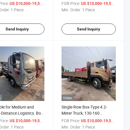
 Gearbox, Euro II, Euro
Speed/6-Speed Transmission,
rice:
/ Piece
FOB Price:
/ Piece
US $10,000-19,500
US $10,000-19,500
Euro V Emissions
Foton Light Truck, Load
Order:
1 Piece
Min. Order:
1 Piece
Capacity 8 Tons, 10 Tons, 15
Tons
Send Inquiry
Send Inquiry
o
Video
ble for Medium and
Single-Row Box-Type 4.2-
-Distance Logistics. Box-
Meter Truck, 130-160
Trucks. Refrigerated Box
Horsepower Diesel Engine,
rice:
/ Piece
FOB Price:
/ Piece
US $10,000-19,500
US $10,000-19,500
s. 4X2 Drive. Foton Light
Foton Truck, 6-Wheel Cargo
Order:
1 Piece
Min. Order:
1 Piece