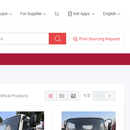
Buyer
For Supplier
Get Apps
English
Post Sourcing Request
1
/
3
Vehicle Products