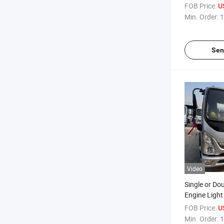
Container 1
FOB Price:
U
Light Truck
Min. Order:
1
Sen
Video
Single or Do
Engine Light 
130 Horsepo
FOB Price:
U
Speed Gearb
Min. Order:
1