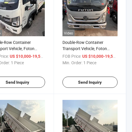
o
Video
le-Row Container
Double-Row Container
port Vehicle, Foton
Transport Vehicle, Foton
g, 6-Wheel Cargo Box
Aoling 5-Ton Light Truck Car
rice:
/ Piece
FOB Price:
/ Piece
US $10,000-19,500
US $10,000-19,500
Order:
1 Piece
Min. Order:
1 Piece
Send Inquiry
Send Inquiry