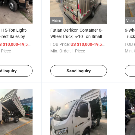
Video
Vide
i 15-Ton Light-
Futian Oerlikon Container 6-
6-Wh
irect Sales by
Wheel Truck, 5-10 Ton Small
Truck
nufacturer for
and Medium-Sized Box
Const
/ Piece
FOB Price:
/ Piece
FOB P
S $10,000-19,500
US $10,000-19,500
l, with a Load
Vehicles
Vehic
 Piece
Min. Order:
1 Piece
Min. 
3-5 Tons.
d Inquiry
Send Inquiry