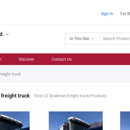
Sign In
For 
d.
In This Site
n
Discover
Contact Us
eight truck
reight truck
Total 32 Shakman freight truck Products