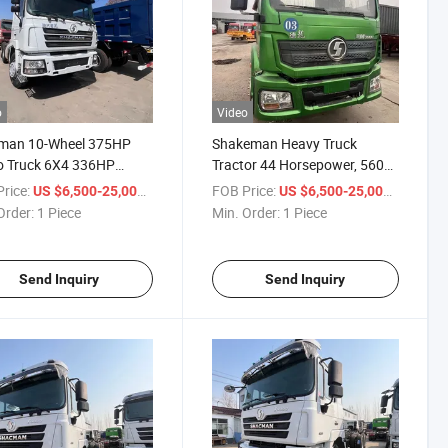
o
Video
man 10-Wheel 375HP
Shakeman Heavy Truck
o Truck 6X4 336HP
Tractor 44 Horsepower, 560
P Cargo Dump Truck
Horsepower, 4X2 Type,
rice:
/ Piece
FOB Price:
/ Piece
US $6,500-25,000
US $6,500-25,000
is Can Carry 40 Tons
Tractor Head, Heavy 6*4, 371
Order:
1 Piece
Min. Order:
1 Piece
ransport 50 Tons
Horsepower Rear Dump Truck
Send Inquiry
Send Inquiry