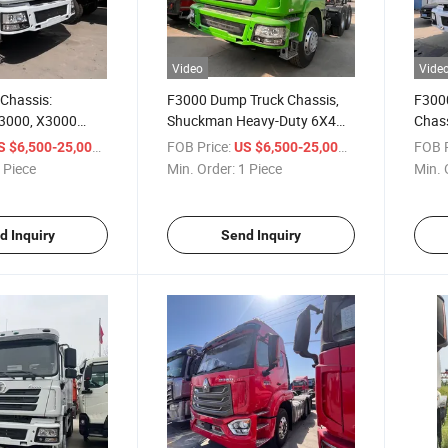
Video
Vide
Chassis:
F3000 Dump Truck Chassis,
F300
3000, X3000
Shuckman Heavy-Duty 6X4
Chass
rive Cargo Truck
Truck with 12-Wheel Rear
Chin
/ Piece
FOB Price:
/ Piece
FOB P
S $6,500-25,000
US $6,500-25,000
ar Dump Truck
Dump Body
Heavy
 Piece
Min. Order:
1 Piece
Min. 
12-W
d Inquiry
Send Inquiry