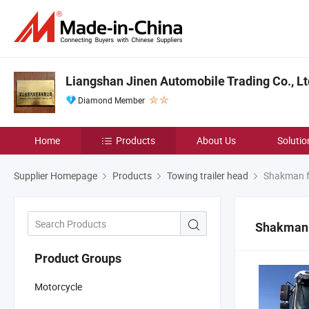
Liangshan Jinen Automobile Trading Co., Lt
Diamond Member
Home
Products
About Us
Solutio
Supplier Homepage
Products
Towing trailer head
Shakman fr
Shakman f
Product Groups
Motorcycle