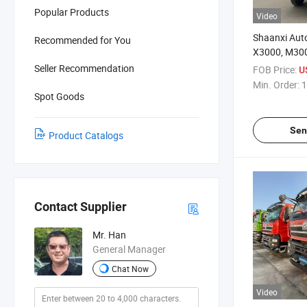
Popular Products
Video
Shaanxi Aut
Recommended for You
X3000, M300
Dump Trucks
Seller Recommendation
FOB Price:
U
Trucks, Trac
Min. Order:
1
Spot Goods
Sen
Product Catalogs
Contact Supplier
Mr. Han
General Manager
Chat Now
Video