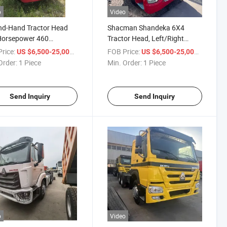
o
Video
nd-Hand Tractor Head
Shacman Shandeka 6X4
Horsepower 460
Tractor Head, Left/Right
power Single Drive Dual
Hand Drive, Heavy-Duty
rice:
/ Piece
FOB Price:
/ Piece
US $6,500-25,000
US $6,500-25,000
Mountain Transport with High
Order:
1 Piece
Min. Order:
1 Piece
Horsepower Tow Truck
Send Inquiry
Send Inquiry
o
Video