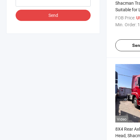
Shacman Trac
Suitable for
Send
Transportatio
FOB Price:
U
Dual Drive Eur
Min. Order:
1
Euro IV / Eur
Emission St
Sen
Video
8X4 Rear Axl
Head, Shac