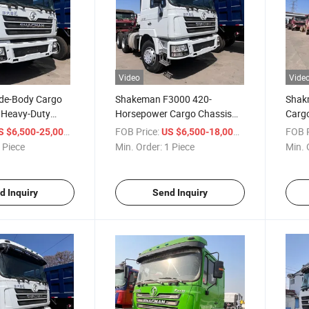
Video
Vide
de-Body Cargo
Shakeman F3000 420-
Shak
 Heavy-Duty
Horsepower Cargo Chassis
Carg
heel Dump Truck
6X4 Rear-Opening Dump
380H
/ Piece
FOB Price:
/ Piece
FOB P
S $6,500-25,000
US $6,500-18,000
-Duty Truck
Truck
Chass
 Piece
Min. Order:
1 Piece
Min. 
and T
d Inquiry
Send Inquiry