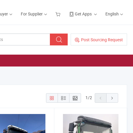
Buyer
For Supplier
Get Apps
English
Post Sourcing Request
1
/
2