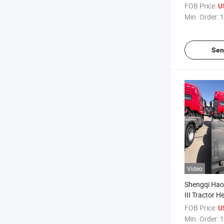
Trailer Towi
FOB Price:
U
Towing Trailer
Min. Order:
1
371/375 HP 
400/430/46
Sen
Video
Shengqi Hao
III Tractor 
Tractor He
FOB Price:
U
Strong Power
Min. Order:
1