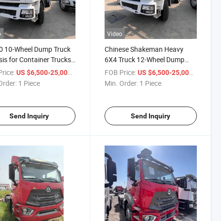
o
Video
0 10-Wheel Dump Truck
Chinese Shakeman Heavy
is for Container Trucks.
6X4 Truck 12-Wheel Dump
ese Shachuangman
Truck for Construction Waste
rice:
/ Piece
FOB Price:
/ Piece
US $6,500-25,000
US $6,500-25,000
-Duty 6X4 Truck with
F3000 10-Wheel Dump Truck
Order:
1 Piece
Min. Order:
1 Piece
heel Rear Dump Body.
for Containers, Chassis of
Heavy Vehicle
Send Inquiry
Send Inquiry