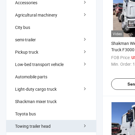
Accessories
Agricultural machinery
City bus
Video
semi-trailer
Shakman Wi
Truck F3000
Pickup truck
Truck, 10-W
FOB Price:
U
X3000 Heavy
Min. Order:
1
Low-bed transport vehicle
Automobile parts
Sen
Light-duty cargo truck
Shackman mixer truck
Toyota bus
Towing trailer head