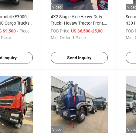
Video
Vide
omobile F3000,
4X2 Single-Axle Heavy-Duty
Seco
0 Cargo Trucks,
Truck - Hovaw Tractor Front,
430 
, Container
Fuel Truck Front, High
Horse
/ Piece
FOB Price:
/ Piece
FOB P
S $9,500
US $6,500-25,000
tor Trucks
Horsepower
Drive
 Piece
Min. Order:
1 Piece
Min. 
d Inquiry
Send Inquiry
Video
Vide