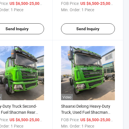
or Head for African Use -
Power, Luxurious Interior,
rice:
/ Piece
FOB Price:
/ Piece
US $6,500-25,000
US $6,500-25,000
ruk Haowo Semi-Trailer
Suitable for African Use Rear
Order:
1 Piece
Min. Order:
1 Piece
or
Eight-Wheel Truck Head
Send Inquiry
Send Inquiry
o
Video
-Duty Truck Second-
Shaanxi Delong Heavy-Duty
 Fuel Shacman Rear
Truck, Used Fuel Shacman
-Wheel Tractor Unit
Truck Head, Tractor Head,
rice:
/ Piece
FOB Price:
/ Piece
US $6,500-25,000
US $6,500-25,000
tor Head Shacman F3000
Shacman F3000 Tractor
Order:
1 Piece
Min. Order:
1 Piece