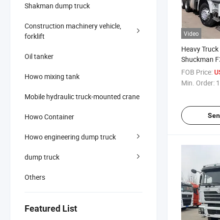
Shakman dump truck
Construction machinery vehicle,
Video
forklift
Heavy Truck 
Oil tanker
Shuckman F
Right-Hand D
FOB Price:
U
Howo mixing tank
Chassis, Re
Min. Order:
1
Mobile hydraulic truck-mounted crane
Sen
Howo Container
Howo engineering dump truck
dump truck
Others
Featured List