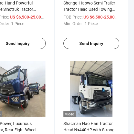
nd-Hand Powerful
Shengqi Haowo Semi-Trailer
e Sinotruk Tractor
Tractor Head Used Towing
e/Dual Drive Euro II/Euro
Truck Single Drive/Double
rice:
/ Piece
FOB Price:
/ Piece
US $6,500-25,000
US $6,500-25,000
71/375 Horsepower
Drive Euro II/Euro III 371/375
Order:
1 Piece
Min. Order:
1 Piece
HP/400/430/460/480 HP
Send Inquiry
Send Inquiry
o
Video
Power, Luxurious
Shacman Hao Han Tractor
ior, Rear Eight-Wheel
Head Nx440HP with Strong