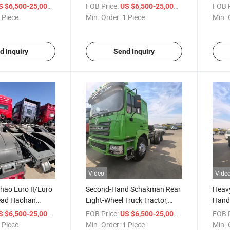
ng Truck, Used
Haowo Semi-Trailer Tractor,
Tract
/ Piece
FOB Price:
/ Piece
FOB P
S $6,500-25,000
US $6,500-25,000
, Euro II/Euro III,
Used Tractor Trailer, Euro
Sinot
 Piece
Min. Order:
1 Piece
Min. 
/
II/Euro III Semi-Trailer Suitable
Tract
0/480 HP
for Africa
d Inquiry
Send Inquiry
Video
Vide
hao Euro II/Euro
Second-Hand Schakman Rear
Heavy
Head Haohan
Eight-Wheel Truck Tractor,
Hand
ad Nx440HP
Trailer Tractor, Schakman
Eight
/ Piece
FOB Price:
/ Piece
FOB P
S $6,500-25,000
US $6,500-25,000
 Luxury Interior
F3000 Tractor Head
Trac
 Piece
Min. Order:
1 Piece
Min. 