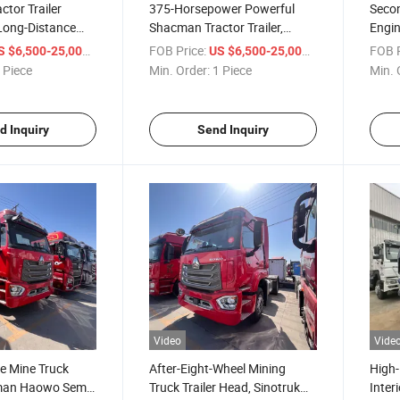
tor Trailer
375-Horsepower Powerful
Seco
 Long-Distance
Shacman Tractor Trailer,
Engin
n Single Drive /
Suitable for Long-Distance
Singl
/ Piece
FOB Price:
/ Piece
FOB P
S $6,500-25,000
US $6,500-25,000
o II / Euro III /
Transportation, Single
III 3
 Piece
Min. Order:
1 Piece
Min. 
o V / Euro VI
Drive/Dual Drive, Euro II/Euro
andards
III
d Inquiry
Send Inquiry
Video
Vide
e Mine Truck
After-Eight-Wheel Mining
High-
man Haowo Semi-
Truck Trailer Head, Sinotruk
Inter