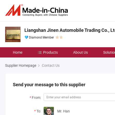
Liangshan Jinen Automobile Trading Co., Lt
Diamond Member
Home
Products
About Us
Solutio
Supplier Homepage
Contact Us
Send your message to this supplier
*
From:
*
To:
Mr. Han