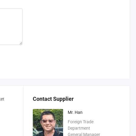
Contact Supplier
ket
Mr. Han
Foreign Trade
Department
General Manager