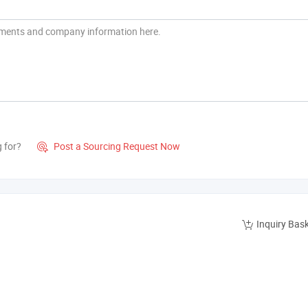
g for?
Post a Sourcing Request Now

Inquiry Bas