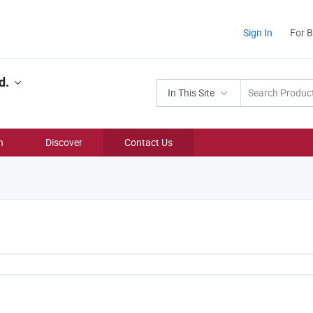
Sign In
For 
d.
In This Site
n
Discover
Contact Us