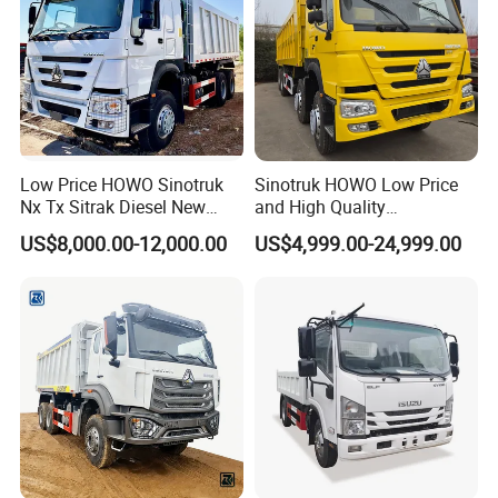
Low Price HOWO Sinotruk
Sinotruk HOWO Low Price
Nx Tx Sitrak Diesel New
and High Quality
Manufacturer Crawler 10
371/375/380/400/430/420
US$8,000.00-12,000.00
US$4,999.00-24,999.00
Wheel 6X4 8X4 371 400
Horsepower Brand New or
430HP Heavy Duty Mining
Used Second-Hand Dump
Cargo Tipping Tipper
Camion Dumper Truck with
Dumper Dump Truck
10 Wheels/12 Wheels