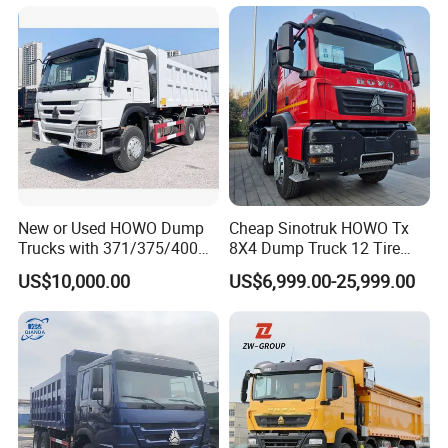
Trucks
New or Used HOWO Dump
Cheap Sinotruk HOWO Tx
Trucks with 371/375/400
8X4 Dump Truck 12 Tire
Horsepower, 6X4
Wheels 400HP Tipper Truck
US$10,000.00
US$6,999.00-25,999.00
Configuration - Euro 2/3,
Heavy Duty Mining Trucks
Our tenet is "Quality First, Service First".
Produced by China Heavy
Industry - 6/10 Wheels