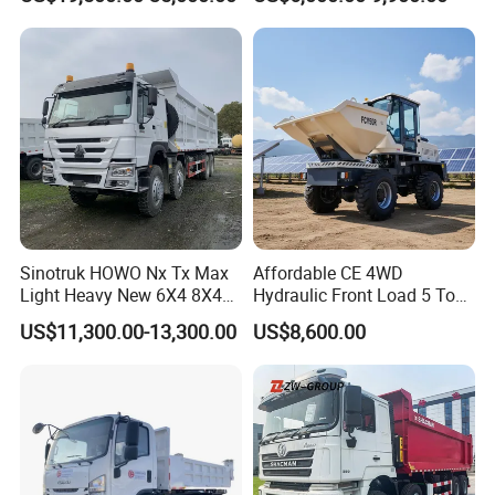
400HP Dumper/Tipper
Tipper Truck Right Hand
Truck/Dump Truck Price for
Drive Truck HOWO Truck
Delivery/Cargo/Mining/Tran
sport/Sale/Ethiopia
Sinotruk HOWO Nx Tx Max
Affordable CE 4WD
Light Heavy New 6X4 8X4
Hydraulic Front Load 5 Ton
Diesel 10 12 Wheel Cargo
Fcy50 Articulated
US$11,300.00-13,300.00
US$8,600.00
Box Lorry Trailer Concrete
Construction Dumper with
Mixer Tractor Tipper Tipping
Rotary Bucket
Mining Dumper Dump Truck