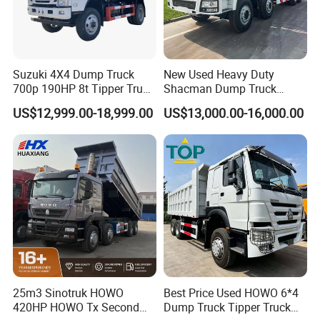
Suzuki 4X4 Dump Truck
New Used Heavy Duty
700p 190HP 8t Tipper Truck
Shacman Dump Truck
Construction Material
F3000 X3000 6X4 8X4 Left
US$12,999.00-18,999.00
US$13,000.00-16,000.00
Transport Trucks
Hand Drive Diesel 10
Wheels 12 Wheels Tipper
Truck for Sale
25m3 Sinotruk HOWO
Best Price Used HOWO 6*4
420HP HOWO Tx Second
Dump Truck Tipper Truck