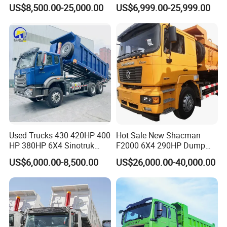
Hand 8X4 Construction
Sinotruck Dumper Truck
US$8,500.00-25,000.00
US$6,999.00-25,999.00
Dumper Lorry
Heavy Duty Mining Trucks
for Sale
Used Trucks 430 420HP 400
Hot Sale New Shacman
HP 380HP 6X4 Sinotruk
F2000 6X4 290HP Dump
HOWO Nx Hohan Tx Heavy
Trucks
US$6,000.00-8,500.00
US$26,000.00-40,000.00
Duty Tipper Dumper Used
Dump Truck New HOWO
Truck Second Hand Dump
Truck