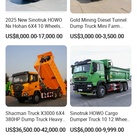
2025 New Sinotruk HOWO
Gold Mining Diesel Tunnel
Nx Hohan 6X4 10 Wheels
Dump Truck Mini Farm
371 380HP 400HP 430HP
Dump Truck
US$8,000.00-17,000.00
US$3,000.00-3,500.00
Mining Tipping Tipper
Dumper Dump Truck Used
Trucks HOWO Used
Transport Truck for Sale
Shacman Truck X3000 6X4
Sinotruk HOWO Cargo
380HP Dump Truck Heavy
Dumper Truck 10 12 Wheels
Duty Medium Tipper
8X4 G7 Dump Truck Heavy
US$36,500.00-42,000.00
US$6,000.00-9,999.00
Factory
Duty Tipper Truck Used