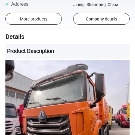
Address
:
Jining, Shandong, China
More products
Company details
Details
Product Description