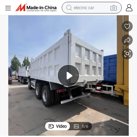
electric car
man watch
basketball shoe
reagent
farm tractor
electric tricycle
motorcycle
pullover hoody
Video
1
/
6