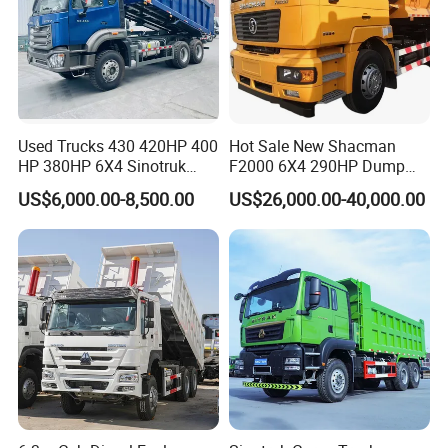
Used Trucks 430 420HP 400
Hot Sale New Shacman
HP 380HP 6X4 Sinotruk
F2000 6X4 290HP Dump
HOWO Nx Hohan Tx Heavy
Trucks
US$6,000.00-8,500.00
US$26,000.00-40,000.00
Duty Tipper Dumper Used
Dump Truck New HOWO
Truck Second Hand Dump
Truck