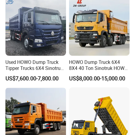
Industry - 6/10 Wheels
Used HOWO Dump Truck
HOWO Dump Truck 6X4
Tipper Trucks 6X4 Sinotruk
8X4 40 Ton Sinotruk HOWO
371HP 420HP for Sale
Tx Dump Truck 371 375 400
US$7,600.00-7,800.00
US$8,000.00-15,000.00
HP Sand Mining Tipper
Truck