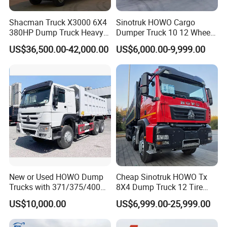
Shacman Truck X3000 6X4
Sinotruk HOWO Cargo
380HP Dump Truck Heavy
Dumper Truck 10 12 Wheels
Duty Medium Tipper
8X4 G7 Dump Truck Heavy
US$36,500.00-42,000.00
US$6,000.00-9,999.00
Factory
Duty Tipper Truck Used
Trucks
New or Used HOWO Dump
Cheap Sinotruk HOWO Tx
Trucks with 371/375/400
8X4 Dump Truck 12 Tire
Horsepower, 6X4
Wheels 400HP Tipper Truck
US$10,000.00
US$6,999.00-25,999.00
Configuration - Euro 2/3,
Heavy Duty Mining Trucks
Produced by China Heavy