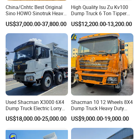
China/Cnhtc Best Original
High Quality Isu Zu Kv100
Sino HOWO Sinotruk Heavy
Dump Truck 6 Ton Tipper
Duty New 6X4 10 Wheels
Truck 4*2 Light Duty Dump
US$37,000.00-37,800.00
US$12,200.00-13,200.00
371HP 15/25/30 T/Ton
Truck
Dumper/Dump/Tipper
Truck Price for
Diesel/Mining/Mine/Ethiopi
a
Used Shacman X3000 6X4
Shacman 10 12 Wheels 8X4
Dump Truck Electric Lorry
Dump Truck Heavy Duty
Mining Tipper Cargo Heavy
Tipper Truck Dump Truck
US$18,000.00-25,000.00
US$9,000.00-19,000.00
Duty Transport HOWO Light
Self-Discharging Dumper
Tipping Trailer Tractor