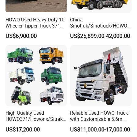
HOWO Used Heavy Duty 10
China
Wheeler Tipper Truck 371HP
Sinotruk/Sinotruck/HOWO
6X4 Euro 3 Manual Dump
8X4 12wheel 40 T/Ton New
US$6,900.00
US$25,899.00-42,000.00
Truck for Mining Sand
Heavy Duty Cargo
Gravel Transport
Dumper/Tipper/Dump
Truck Price for
Sale/Ethiopia/Delivery/Tran
sport
High Quality Used
Reliable Used HOWO Truck
HOWO371/Howonx/Sitrak
with Customizable 5.6m
G7/Shacman 6X4 Dump
Front Cab Options
US$17,200.00
US$11,000.00-17,000.00
Truck