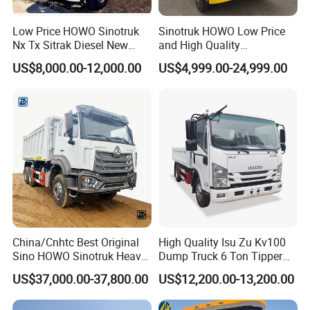
system
lift
500mm
Low Price HOWO Sinotruk
Sinotruk HOWO Low Price
Floor
8mm
Side thickness
6mm
Nx Tx Sitrak Diesel New
and High Quality
thickness
Manufacturer Crawler 10
371/375/380/400/430/420
US$8,000.00-12,000.00
US$4,999.00-24,999.00
Note: Box of dump truck can be customized as customer's
Wheel 6X4 8X4 371 400
Horsepower Brand New or
request.
430HP Heavy Duty Mining
Used Second-Hand Dump
Cargo Tipping Tipper
Camion Dumper Truck with
Dumper Dump Truck
10 Wheels/12 Wheels
Packaging & Shipping
Company Profile
We sell 15,000 various trucks and machinery
every year. You can purchase them in one
China/Cnhtc Best Original
High Quality Isu Zu Kv100
Sino HOWO Sinotruk Heavy
Dump Truck 6 Ton Tipper
stop.
Duty New 6X4 10 Wheels
Truck 4*2 Light Duty Dump
US$37,000.00-37,800.00
US$12,200.00-13,200.00
We can supply all kinds of auto and
371HP 15/25/30 T/Ton
Truck
Dumper/Dump/Tipper
mechanical parts as long as you need them.