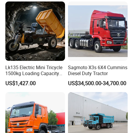
371HP/380HP/430HP/480
HP Weichai/Sinotruk Engine
Euro 3/Euro5/ Dump Truck
Dumper Tipper Truck
Lk135 Electric Mini Tricycle
Sagmoto X3s 6X4 Cummins
1500kg Loading Capacity
Diesel Duty Tractor
Mining Dumper Used in
US$1,427.00
US$34,500.00-34,700.00
Peru