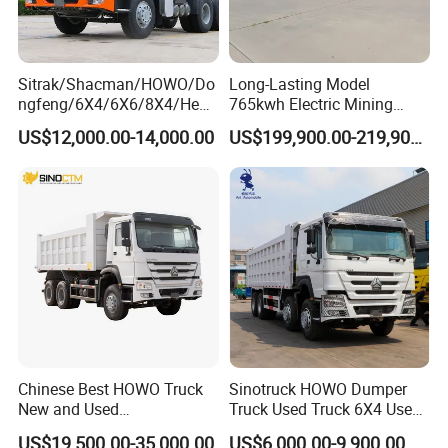
Sitrak/Shacman/HOWO/Do
Long-Lasting Model
ngfeng/6X4/6X6/8X4/Heav
765kwh Electric Mining
y-Duty/Dump
Dump Truck Gt105e for
US$12,000.00-14,000.00
US$199,900.00-219,900.00
Trucks/Tractor Heads
Open-Pit Operations
(30t/50t/80t/100t) /Cargo
Trucks/Sand and Ore/Long-
Distance
Transport/Diesel/LHD
Chinese Best HOWO Truck
Sinotruck HOWO Dumper
New and Used
Truck Used Truck 6X4 Used
Sino/Sinotruk 6X4 290-
Dump Trucks 371 Cargo
US$19,500.00-35,000.00
US$6,000.00-9,900.00