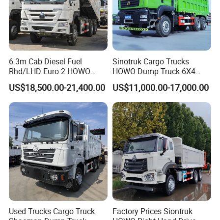
6.3m Cab Diesel Fuel
Sinotruk Cargo Trucks
Rhd/LHD Euro 2 HOWO
HOWO Dump Truck 6X4
Heavy Duty Truck
8X4 Used Tipper Dumper
US$18,500.00-21,400.00
US$11,000.00-17,000.00
Truck
Used Trucks Cargo Truck
Factory Prices Siontruk