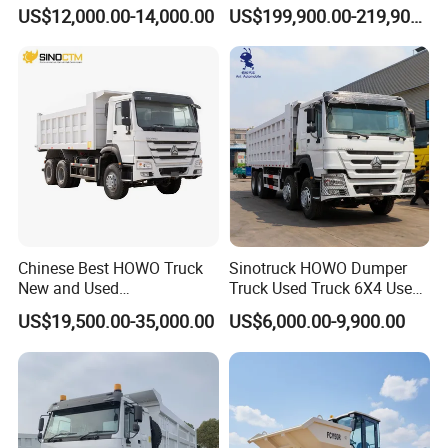
y-Duty/Dump
Dump Truck Gt105e for
US$12,000.00-14,000.00
US$199,900.00-219,900.00
Trucks/Tractor Heads
Open-Pit Operations
(30t/50t/80t/100t) /Cargo
Trucks/Sand and Ore/Long-
Distance
Transport/Diesel/LHD
Chinese Best HOWO Truck
Sinotruck HOWO Dumper
New and Used
Truck Used Truck 6X4 Used
Sino/Sinotruk 6X4 290-
Dump Trucks 371 Cargo
US$19,500.00-35,000.00
US$6,000.00-9,900.00
400HP Dumper/Tipper
Tipper Truck Right Hand
Truck/Dump Truck Price for
Drive Truck HOWO Truck
Delivery/Cargo/Mining/Tran
sport/Sale/Ethiopia