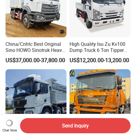
China/Cnhtc Best Original
High Quality Isu Zu Kv100
Sino HOWO Sinotruk Heavy
Dump Truck 6 Ton Tipper
Duty New 6X4 10 Wheels
Truck 4*2 Light Duty Dump
US$37,000.00-37,800.00
US$12,200.00-13,200.00
371HP 15/25/30 T/Ton
Truck
Dumper/Dump/Tipper
Truck Price for
Diesel/Mining/Mine/Ethiopi
a
Send Inquiry
Chat Now