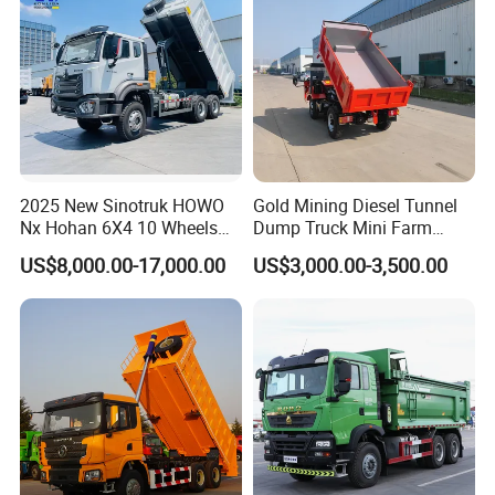
Dump Truck
2025 New Sinotruk HOWO
Gold Mining Diesel Tunnel
Nx Hohan 6X4 10 Wheels
Dump Truck Mini Farm
371 380HP 400HP 430HP
Dump Truck
US$8,000.00-17,000.00
US$3,000.00-3,500.00
Mining Tipping Tipper
Dumper Dump Truck Used
Trucks HOWO Used
Transport Truck for Sale