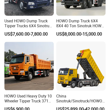
Used HOWO Dump Truck
HOWO Dump Truck 6X4
Tipper Trucks 6X4 Sinotruk
8X4 40 Ton Sinotruk HOWO
371HP 420HP for Sale
Tx Dump Truck 371 375 400
US$7,600.00-7,800.00
US$8,000.00-15,000.00
HP Sand Mining Tipper
Truck
HOWO Used Heavy Duty 10
China
Wheeler Tipper Truck 371HP
Sinotruk/Sinotruck/HOWO
6X4 Euro 3 Manual Dump
8X4 12wheel 40 T/Ton New
US$6,900.00
US$25,899.00-42,000.00