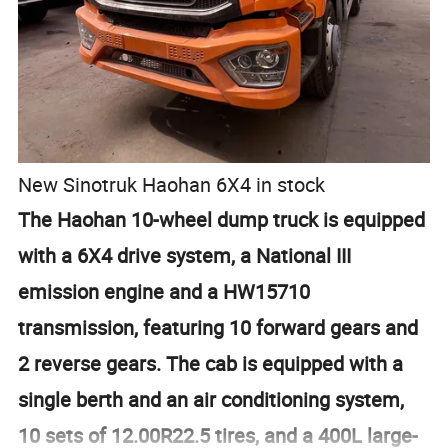
New Sinotruk Haohan 6X4 in stock
The Haohan 10-wheel dump truck is equipped
with a 6X4 drive system, a National III
emission engine and a HW15710
transmission, featuring 10 forward gears and
2 reverse gears. The cab is equipped with a
single berth and an air conditioning system,
10 sets of 12.00R22.5 tires, and a 400L large-