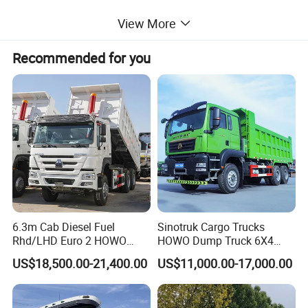
capacity aluminum alloy square fuel tank.
View More
Recommended for you
Driving type
6x4
Model No
HH-UDT64
(5800-
Whole
3625+1350m
-8600)x3300m
Wheel base
dimension
m
mx2500mm
Loading
6.3m Cab Diesel Fuel
Sinotruk Cargo Trucks
31-40 ton
Max speed
90km/h
Rhd/LHD Euro 2 HOWO
HOWO Dump Truck 6X4
weight
Heavy Duty Truck
8X4 Used Tipper Dumper
US$18,500.00-21,400.00
US$11,000.00-17,000.00
Engine
Truck
Engine No
WD615.69
Cylinder No
6
Fuel type
Diesel
Emission
9.726L