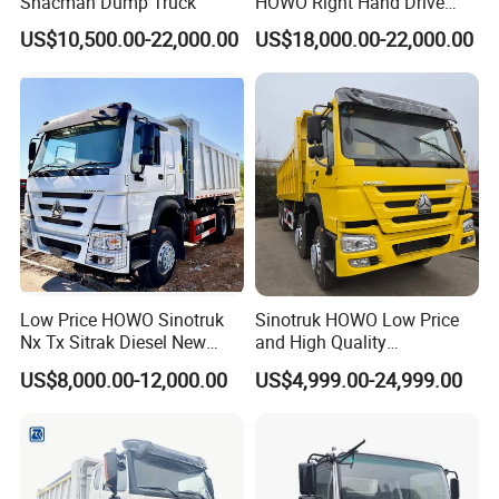
Shacman Dump Truck
HOWO Right Hand Drive
Dump Truck 6X4 10 Wheels
US$10,500.00-22,000.00
US$18,000.00-22,000.00
371HP Euro2 Diesel Engine
Tipper Truck for Sale
Low Price HOWO Sinotruk
Sinotruk HOWO Low Price
Nx Tx Sitrak Diesel New
and High Quality
Manufacturer Crawler 10
371/375/380/400/430/420
US$8,000.00-12,000.00
US$4,999.00-24,999.00
Wheel 6X4 8X4 371 400
Horsepower Brand New or
430HP Heavy Duty Mining
Used Second-Hand Dump
Cargo Tipping Tipper
Camion Dumper Truck with
Dumper Dump Truck
10 Wheels/12 Wheels