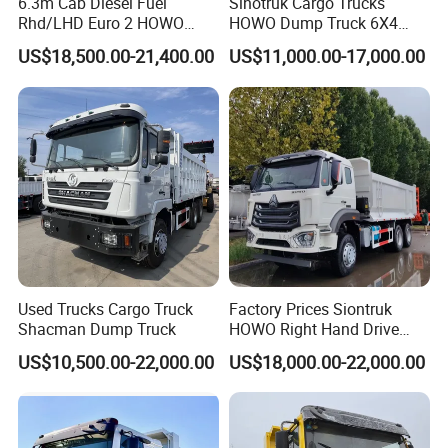
6.3m Cab Diesel Fuel
Sinotruk Cargo Trucks
Rhd/LHD Euro 2 HOWO
HOWO Dump Truck 6X4
Heavy Duty Truck
8X4 Used Tipper Dumper
US$18,500.00-21,400.00
US$11,000.00-17,000.00
Truck
Used Trucks Cargo Truck
Factory Prices Siontruk
Shacman Dump Truck
HOWO Right Hand Drive
Dump Truck 6X4 10 Wheels
US$10,500.00-22,000.00
US$18,000.00-22,000.00
371HP Euro2 Diesel Engine
Tipper Truck for Sale