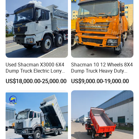
Truck Price for
Diesel/Mining/Mine/Ethiopi
We have a professional after-sales service
a
technical team that can promptly solve your
troubles.
Choose us, choose problem-free solutions,
and share the future together. Our tenet is
Used Shacman X3000 6X4
Shacman 10 12 Wheels 8X4
"Quality First, Service First". Welcome to visit
Dump Truck Electric Lorry
Dump Truck Heavy Duty
our company for business negotiation and
Mining Tipper Cargo Heavy
Tipper Truck Dump Truck
US$18,000.00-25,000.00
US$9,000.00-19,000.00
Duty Transport HOWO Light
cooperation.
Self-Discharging Dumper
Tipping Trailer Tractor
Dump Truck