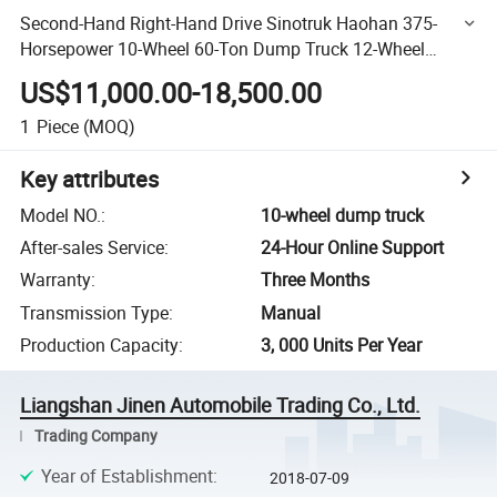
Second-Hand Right-Hand Drive Sinotruk Haohan 375-
Horsepower 10-Wheel 60-Ton Dump Truck 12-Wheel
380HP 420HP Weichai Engine Inventory Heavy-Duty
US$11,000.00-18,500.00
Dump Truck Auto
1
Piece
(MOQ)
Key attributes
Model NO.
:
10-wheel dump truck
After-sales Service
:
24-Hour Online Support
Warranty
:
Three Months
Transmission Type
:
Manual
Production Capacity
:
3, 000 Units Per Year
Liangshan Jinen Automobile Trading Co., Ltd.
Trading Company
Year of Establishment
:
2018-07-09