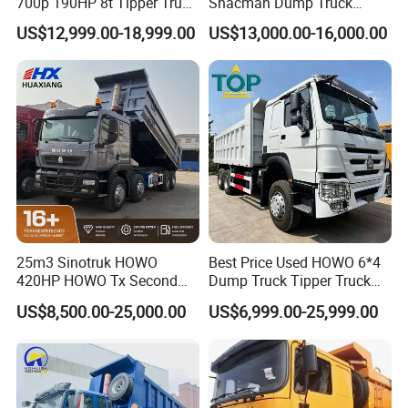
700p 190HP 8t Tipper Truck
Shacman Dump Truck
Construction Material
F3000 X3000 6X4 8X4 Left
US$12,999.00-18,999.00
US$13,000.00-16,000.00
Transport Trucks
Hand Drive Diesel 10
Wheels 12 Wheels Tipper
Truck for Sale
25m3 Sinotruk HOWO
Best Price Used HOWO 6*4
420HP HOWO Tx Second
Dump Truck Tipper Truck
Hand 8X4 Construction
Sinotruck Dumper Truck
US$8,500.00-25,000.00
US$6,999.00-25,999.00
Dumper Lorry
Heavy Duty Mining Trucks
for Sale