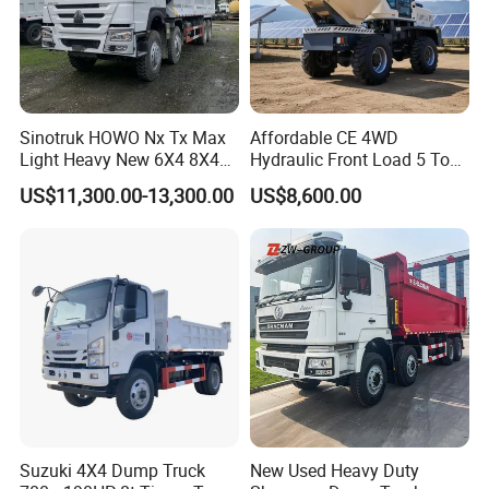
Sinotruk HOWO Nx Tx Max
Affordable CE 4WD
Light Heavy New 6X4 8X4
Hydraulic Front Load 5 Ton
Diesel 10 12 Wheel Cargo
Fcy50 Articulated
US$11,300.00-13,300.00
US$8,600.00
Box Lorry Trailer Concrete
Construction Dumper with
Mixer Tractor Tipper Tipping
Rotary Bucket
Mining Dumper Dump Truck
Suzuki 4X4 Dump Truck
New Used Heavy Duty