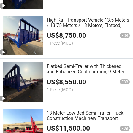
High Rail Transport Vehicle 13.5 Meters
/ 13.75 Meters / 13 Meters, Flatbed,
Double Bridge, Triple Bridge, Quadruple
US$
8,750.00
Bridge, Towing Trailer
FOB
1 Piece
(MOQ)
Flatbed Semi-Trailer with Thickened
and Enhanced Configuration, 9-Meter to
13.5-Meter Semi-Trailers, Towing Head
US$
8,550.00
FOB
1 Piece
(MOQ)
13-Meter Low-Bed Semi-Trailer Truck,
Construction Machinery Transport
Vehicle, Excavator Transport Vehicle
US$
11,500.00
FOB