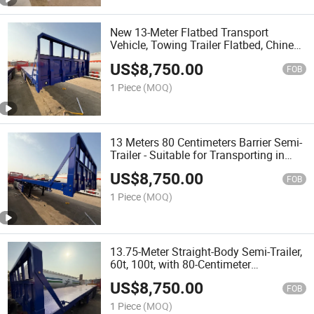
New 13-Meter Flatbed Transport
Vehicle, Towing Trailer Flatbed, Chinese
Semi-Trailer
US$
8,750.00
FOB
1 Piece
(MOQ)
13 Meters 80 Centimeters Barrier Semi-
Trailer - Suitable for Transporting in
Various Road Conditions - High-Sided
US$
8,750.00
Box Semi-Trailer
FOB
1 Piece
(MOQ)
13.75-Meter Straight-Body Semi-Trailer,
60t, 100t, with 80-Centimeter
Removable Side Panels
US$
8,750.00
FOB
1 Piece
(MOQ)