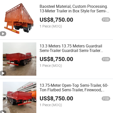
Baosteel Material, Custom Processing.
13-Meter Trailer in Box Style for Semi-
Trailers with High Rail. Two-Axle, Three-
US$
8,750.00
Axle, Four-Axle Trailers.
FOB
1 Piece
(MOQ)
13.3 Meters 13.75 Meters Guardrail
Semi-Trailer Guardrail Semi-Trailer
Suitable for African Vehicles
US$
8,750.00
FOB
1 Piece
(MOQ)
13.75-Meter Open-Top Semi-Trailer, 60-
Ton Flatbed Semi-Trailer, Firewood,
Heavy-Duty Grid-Type Semi-Trailer
US$
8,750.00
FOB
1 Piece
(MOQ)