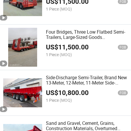
US$
11,500.00
FOB
1 Piece
(MOQ)
Four Bridges, Three Low Flatbed Semi-
Trailers, Large-Sized Goods
Transportation Purchase Vehicle,
US$
11,500.00
Engineering Machinery Transportation
FOB
Vehicle
1 Piece
(MOQ)
Side-Discharge Semi-Trailer, Brand New
13-Meter, 12-Meter, 11-Meter Side-
Overload Transport Vehicles
US$
10,800.00
FOB
1 Piece
(MOQ)
Sand and Gravel, Cement, Grains,
Construction Materials, Overturned