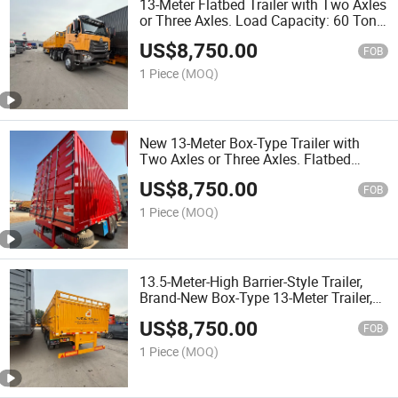
13-Meter Flatbed Trailer with Two Axles
or Three Axles. Load Capacity: 60 Tons.
Equipped with ABS Anti-Lock Braking
US$
8,750.00
System.
FOB
1 Piece
(MOQ)
New 13-Meter Box-Type Trailer with
Two Axles or Three Axles. Flatbed
Transport Vehicle. Mechanical Widened
US$
8,750.00
and Thickened Suspension.
FOB
1 Piece
(MOQ)
13.5-Meter-High Barrier-Style Trailer,
Brand-New Box-Type 13-Meter Trailer,
Three-Axle, Four-Axle, Flatbed Transport
US$
8,750.00
Vehicle, Nigeria
FOB
1 Piece
(MOQ)