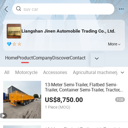
Liangshan Jinen Automobile Trading Co., Ltd.
More
Home
Product
Company
Discover
Contact
All
Motorcycle
Accessories
Agricultural machinery
C
13-Meter Semi-Trailer, Flatbed Semi-
Trailer, Container Semi-Trailer, Tractor,
Cargo Truck, Shipping Flatbed,
US$
8,750.00
Construction Machinery Transport
FOB
Vehicle, Accident
1 Piece
(MOQ)