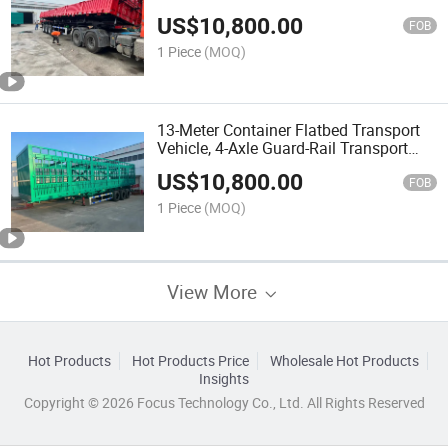
Semi-Trailers, Brand New 13-Meter, 12-
US$
10,800.00
Meter, 11-Meter Transport Vehicles
FOB
1 Piece
(MOQ)
13-Meter Container Flatbed Transport
Vehicle, 4-Axle Guard-Rail Transport
Semi-Trailer, Engineering Dump Truck
US$
10,800.00
FOB
1 Piece
(MOQ)
View More
Hot Products
Hot Products Price
Wholesale Hot Products
Insights
Copyright © 2026 Focus Technology Co., Ltd. All Rights Reserved