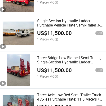
1 Piece
(MOQ)
Single-Section Hydraulic Ladder
Purchase Vehicle Plate Semi-Trailer 3-
Axle 4-Axle Towing Trailer
US$
11,500.00
FOB
1 Piece
(MOQ)
Three-Bridge Low Flatbed Semi-Trailer,
Single-Section Hydraulic Ladder
Purchase Plate, Three-Axle and Four-
US$
11,500.00
Axle, Vehicle Axle Accessories
FOB
1 Piece
(MOQ)
Three-Axle Low-Bed Semi-Trailer Truck
4 Axles Purchase Plate: 11.5 Meters /
12 Meters / 13.5 Meters